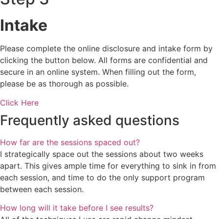
Intake
Please complete the online disclosure and intake form by
clicking the button below. All forms are confidential and
secure in an online system. When filling out the form,
please be as thorough as possible. ​​​​​​​
Click Here
Frequently asked questions
How far are the sessions spaced out?
I strategically space out the sessions about two weeks
apart. This gives ample time for everything to sink in from
each session, and time to do the only support program
between each session.
How long will it take before I see results?