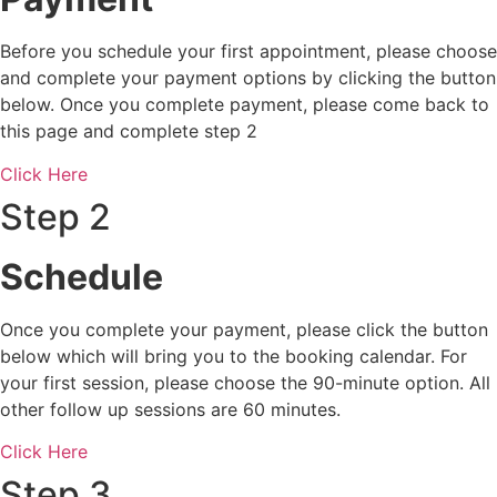
Before you schedule your first appointment, please choose
and complete your payment options by clicking the button
below. Once you complete payment, please come back to
this page and complete step 2
Click Here
Step 2
Schedule
Once you complete your payment, please click the button
below which will bring you to the booking calendar. For
your first session, please choose the 90-minute option. All
other follow up sessions are 60 minutes.
Click Here
Step 3