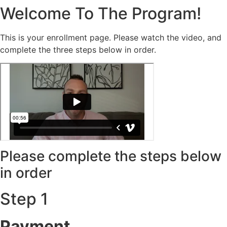
Welcome To The Program!
This is your enrollment page. Please watch the video, and
complete the three steps below in order.
Please complete the steps below
in order
Step 1
Payment