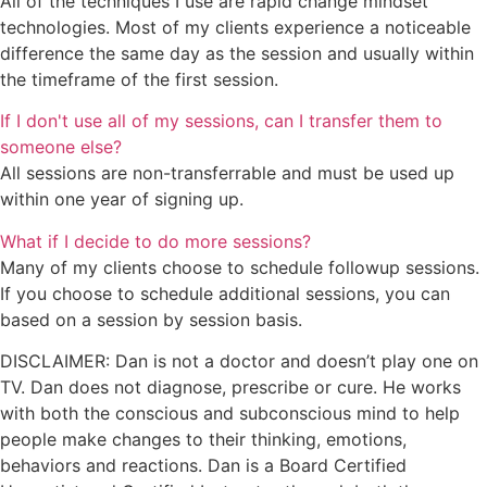
All of the techniques I use are rapid change mindset
technologies. Most of my clients experience a noticeable
difference the same day as the session and usually within
the timeframe of the first session.
If I don't use all of my sessions, can I transfer them to
someone else?
All sessions are non-transferrable and must be used up
within one year of signing up.
What if I decide to do more sessions?
Many of my clients choose to schedule followup sessions.
If you choose to schedule additional sessions, you can
based on a session by session basis.
DISCLAIMER: Dan is not a doctor and doesn’t play one on
TV. Dan does not diagnose, prescribe or cure. He works
with both the conscious and subconscious mind to help
people make changes to their thinking, emotions,
behaviors and reactions. Dan is a Board Certified